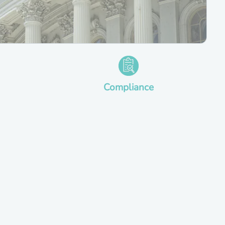
Compliance