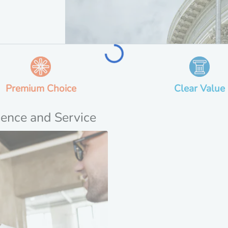
Loading...
Premium Choice
Clear Value
ience and Service