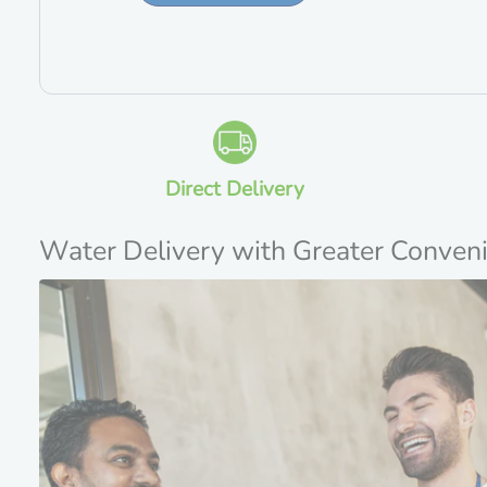
Direct Delivery
Water Delivery with Greater Conven