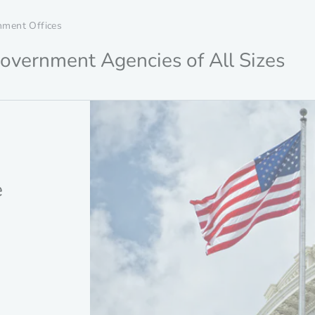
nment Offices
overnment Agencies of All Sizes
e