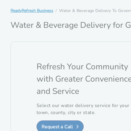
ReadyRefresh Business
Water & Beverage Delivery To Gover
Water & Beverage Delivery for G
Refresh Your Community
with Greater Convenienc
and Service
Select our water delivery service for your
town, county, city or state.
Request a Call