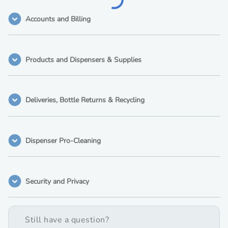
Accounts and Billing
Products and Dispensers & Supplies
Deliveries, Bottle Returns & Recycling
Dispenser Pro-Cleaning
Security and Privacy
Still have a question?