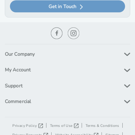
Get in Touch
Our Company
My Account
Support
Commercial
Privacy Policy
Terms of Use
Terms & Conditions
Privacy Requests
Website Accessibility
Sitemap