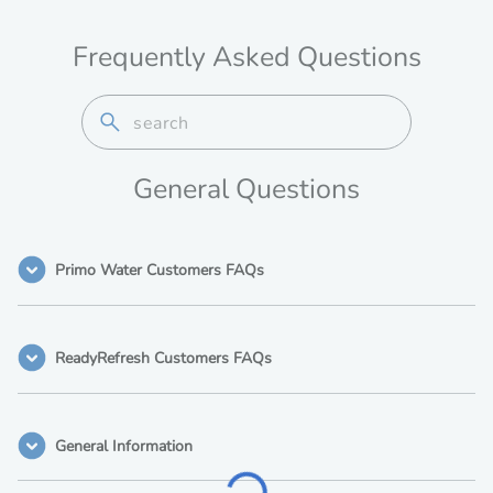
Frequently Asked Questions
press
enter
key
to
General Questions
search
Primo Water Customers FAQs
ReadyRefresh Customers FAQs
General Information
Loading...