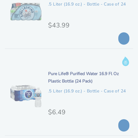
e
n
.5 Liter (16.9 oz.) - Bottle - Case of 24
l
l
m
e
p
d
e
O
$43.99
r
s
r
i
c
i
c
r
i
g
e
I
p
i
n
t
n
i
Pure Life® Purified Water 16.9 Fl Oz
f
i
t
Plastic Bottle (24 Pack)
o
o
a
e
r
n
.5 Liter (16.9 oz.) - Bottle - Case of 24
l
m
m
p
d
a
e
O
$6.49
t
r
s
i
r
i
c
o
i
c
r
n