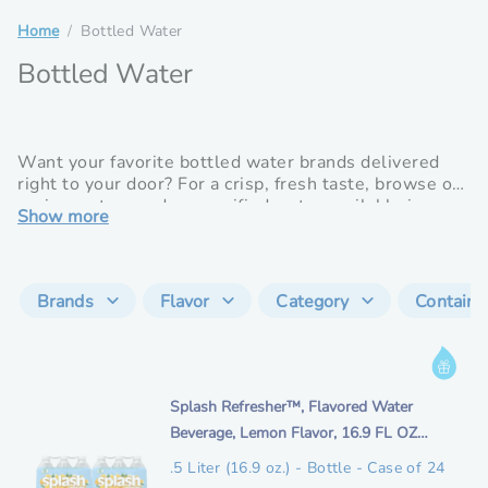
Home
Bottled Water
Bottled Water
Want your favorite bottled water brands delivered
right to your door? For a crisp, fresh taste, browse our
spring waters and our purified water available in a
Show more
variety of sizes including 3- and 5-gallon bottles for
your water dispenser or individual sizes for on the go
hydration.
Brands
Flavor
Category
Containe
I
n
i
Splash Refresher™, Flavored Water
f
t
Beverage, Lemon Flavor, 16.9 FL OZ
o
e
Plastic Bottles (24 Count)
r
.5 Liter (16.9 oz.) - Bottle - Case of 24
m
m