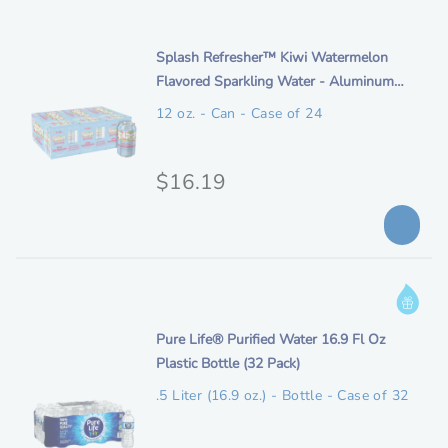
e
p
i
t
n
i
Splash Refresher™ Kiwi Watermelon
i
t
Flavored Sparkling Water - Aluminum
o
a
e
Can 12oz (24 Pack)
n
12 oz. - Can - Case of 24
l
m
p
d
e
O
$16.19
r
s
r
i
c
i
c
r
i
g
e
I
p
i
n
t
n
i
Pure Life® Purified Water 16.9 Fl Oz
f
i
t
Plastic Bottle (32 Pack)
o
o
a
e
r
n
.5 Liter (16.9 oz.) - Bottle - Case of 32
l
m
m
p
d
a