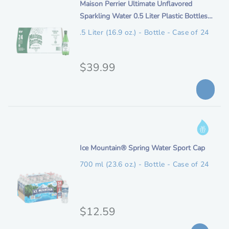
n
i
Maison Perrier Ultimate Unflavored
i
a
i
t
Sparkling Water 0.5 Liter Plastic Bottles
o
a
r
b
e
(24 Pack)
n
.5 Liter (16.9 oz.) - Bottle - Case of 24
d
l
l
m
s
e
p
d
D
e
O
$39.99
r
r
s
r
o
i
c
p
i
c
r
E
i
g
e
l
I
p
i
i
n
t
g
n
i
Ice Mountain® Spring Water Sport Cap
f
i
i
t
o
o
a
700 ml (23.6 oz.) - Bottle - Case of 24
b
e
r
n
l
l
m
m
e
p
d
a
e
O
$12.59
t
r
s
i
r