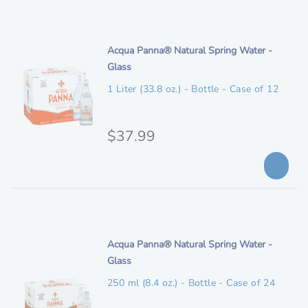
i
g
R
e
p
e
i
t
w
n
i
Acqua Panna® Natural Spring Water -
i
a
t
Glass
o
a
r
e
n
1 Liter (33.8 oz.) - Bottle - Case of 12
d
l
m
s
p
d
D
e
O
$37.99
r
r
s
r
o
i
c
p
i
c
r
E
i
g
e
l
p
i
i
t
g
n
i
Acqua Panna® Natural Spring Water -
i
i
t
Glass
o
a
b
e
n
250 ml (8.4 oz.) - Bottle - Case of 24
l
l
m
e