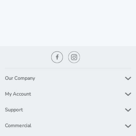
Our Company
My Account
Support
Commercial