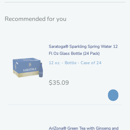
Recommended for you
i
Saratoga® Sparkling Spring Water 12
t
Fl Oz Glass Bottle (24 Pack)
e
12 oz. - Bottle - Case of 24
m
d
e
O
$35.09
s
r
c
i
r
i
g
p
i
t
n
i
AriZona® Green Tea with Ginseng and
i