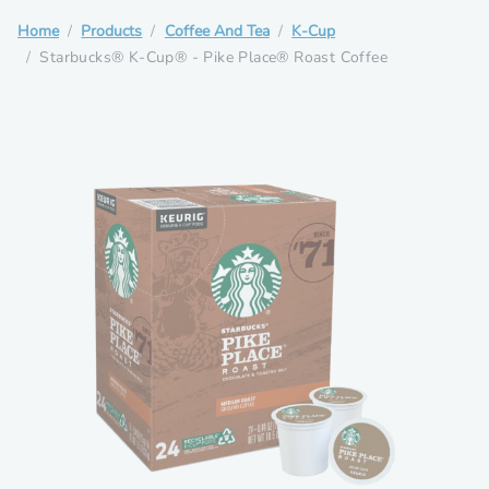
Home
Products
Coffee And Tea
K-Cup
Starbucks® K-Cup® - Pike Place® Roast Coffee