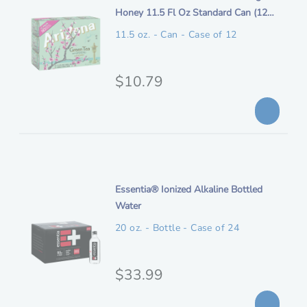
t
Honey 11.5 Fl Oz Standard Can (12
o
a
e
Pack)
n
11.5 oz. - Can - Case of 12
l
m
p
d
e
O
$10.79
r
s
r
i
c
i
c
r
i
g
e
p
i
t
n
i
Essentia® Ionized Alkaline Bottled
i
t
Water
o
a
e
n
20 oz. - Bottle - Case of 24
l
m
p
d
e
O
$33.99
r
s
r
i
c