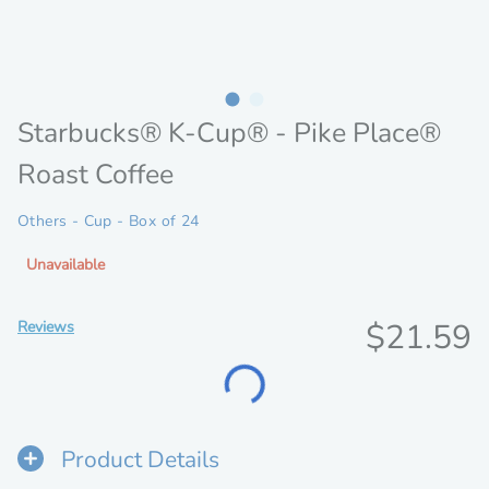
Starbucks® K-Cup® - Pike Place®
Roast Coffee
Others - Cup - Box of 24
Unavailable
Discoun
$21.59
Reviews
Loading...
price
Product Details