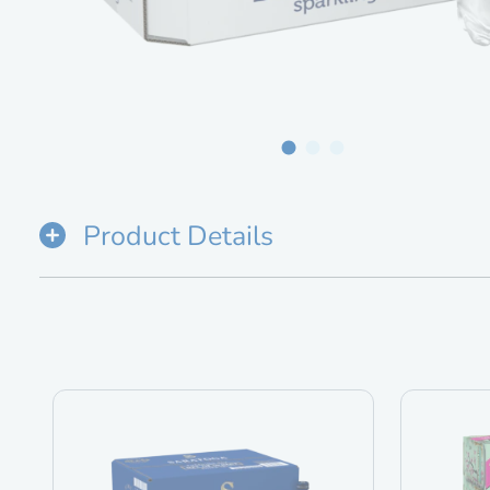
Product Details