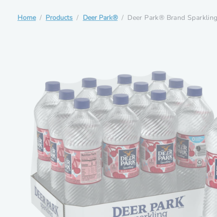
Home
Products
Deer Park®
Deer Park® Brand Sparkling