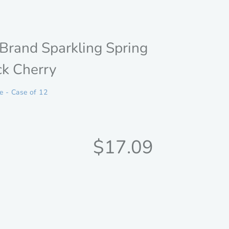
Brand Sparkling Spring
ck Cherry
le - Case of 12
Discounted
$17.09
price