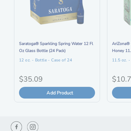
i
i
Saratoga® Sparkling Spring Water 12 Fl
AriZona® 
t
t
Oz Glass Bottle (24 Pack)
Honey 11.
e
e
12 oz. - Bottle - Case of 24
11.5 oz. 
m
m
d
d
O
O
$35.09
$10.
e
e
s
s
r
r
c
Add Product
c
i
i
r
r
i
i
g
g
p
p
t
t
i
i
i
i