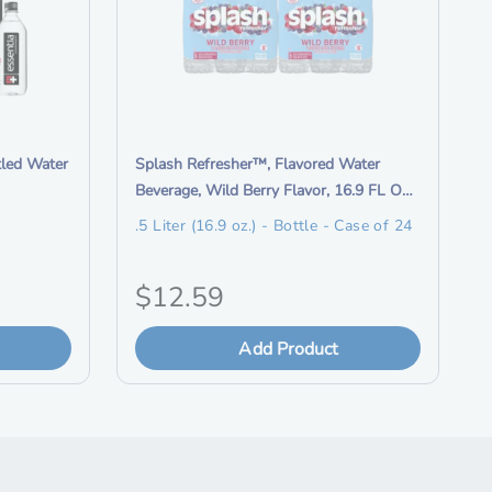
r
m
a
t
i
o
i
tled Water
Splash Refresher™, Flavored Water
n
t
Beverage, Wild Berry Flavor, 16.9 FL OZ
R
e
Plastic Bottles (24 Count)
.5 Liter (16.9 oz.) - Bottle - Case of 24
e
m
w
d
a
O
$12.59
e
r
s
r
d
c
Add Product
s
i
r
D
i
g
r
p
o
t
i
p
i