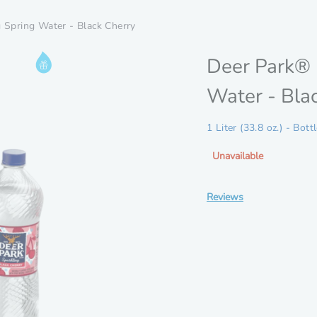
 Spring Water - Black Cherry
Information
Deer Park® 
Rewards
Water - Bla
Drop
Eligible
1 Liter (33.8 oz.) - Bott
Unavailable
Reviews