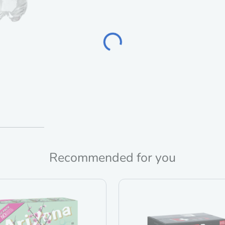
Loading...
Recommended for you