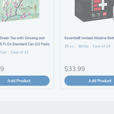
i
Green Tea with Ginseng and
Essentia® Ionized Alkaline Bot
t
5 Fl Oz Standard Can (12 Pack)
20 oz. - Bottle - Case of 24
e
- Can - Case of 12
m
d
O
79
$33.99
e
s
r
Add Product
c
Add Product
i
r
i
g
p
t
i
i