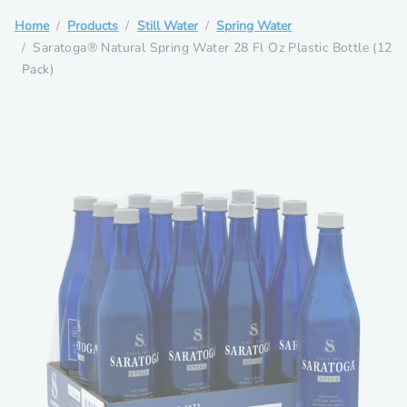
Home
Products
Still Water
Spring Water
Saratoga® Natural Spring Water 28 Fl Oz Plastic Bottle (12
Pack)