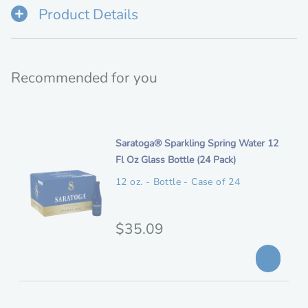
Product Details
Recommended for you
i
Saratoga® Sparkling Spring Water 12
t
Fl Oz Glass Bottle (24 Pack)
e
12 oz. - Bottle - Case of 24
m
d
e
O
$35.09
s
r
c
i
r
i
g
p