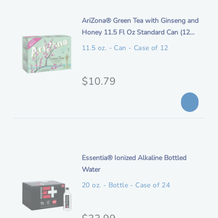
i
t
n
i
AriZona® Green Tea with Ginseng and
i
t
Honey 11.5 Fl Oz Standard Can (12
o
a
e
Pack)
n
11.5 oz. - Can - Case of 12
l
m
p
d
e
O
$10.79
r
s
r
i
c
i
c
r
i
g
e
p
i
t
n
i
Essentia® Ionized Alkaline Bottled
i
t
Water
o
a
e
n
20 oz. - Bottle - Case of 24
l
m
p
d
e
O
$33.99