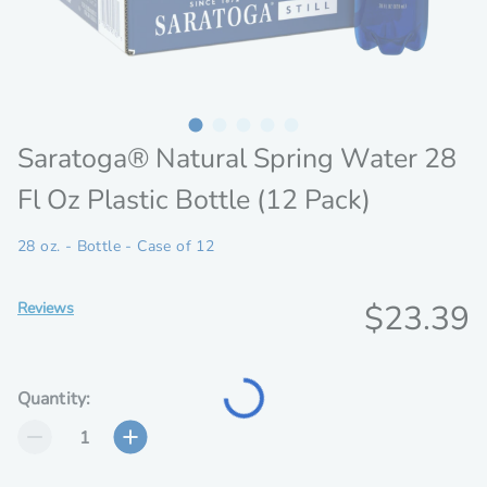
Saratoga® Natural Spring Water 28
Fl Oz Plastic Bottle (12 Pack)
28 oz. - Bottle - Case of 12
Discoun
$23.39
Reviews
Loading...
price
Quantity: