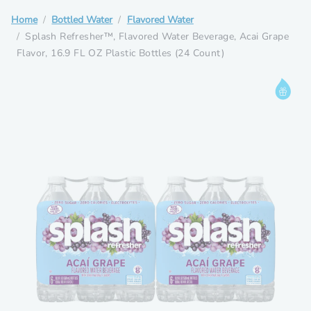
Home
Bottled Water
Flavored Water
Splash Refresher™, Flavored Water Beverage, Acai Grape
Flavor, 16.9 FL OZ Plastic Bottles (24 Count)
Informat
Rewards
Drop
Eligible