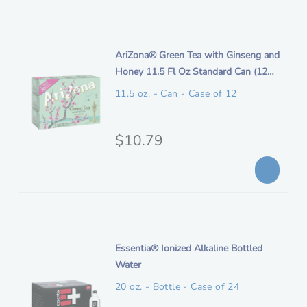
i
g
p
i
t
n
i
AriZona® Green Tea with Ginseng and
i
t
Honey 11.5 Fl Oz Standard Can (12
o
a
e
Pack)
n
11.5 oz. - Can - Case of 12
l
m
p
d
e
O
$10.79
r
s
r
i
c
i
c
r
i
g
e
p
i
t
n
i
Essentia® Ionized Alkaline Bottled
i
t
Water
o
a
e
n
20 oz. - Bottle - Case of 24
l
m