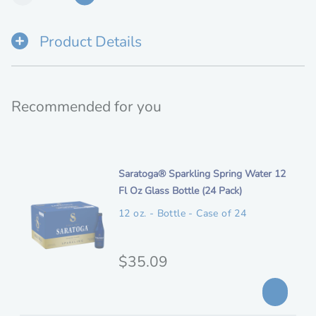
Product Details
Recommended for you
i
Saratoga® Sparkling Spring Water 12
t
Fl Oz Glass Bottle (24 Pack)
e
12 oz. - Bottle - Case of 24
m
d
e
O
$35.09
s
r
c
i
r