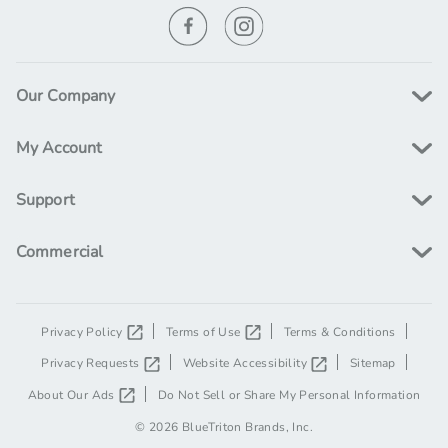
t
w
n
i
a
o
a
r
n
d
l
Our Company
s
p
D
My Account
r
r
o
i
Support
p
c
E
Commercial
e
l
i
g
i
Privacy Policy
Terms of Use
Terms & Conditions
b
Privacy Requests
Website Accessibility
Sitemap
l
About Our Ads
Do Not Sell or Share My Personal Information
e
© 2026 BlueTriton Brands, Inc.