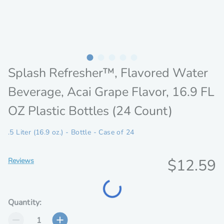
Splash Refresher™, Flavored Water
Beverage, Acai Grape Flavor, 16.9 FL
OZ Plastic Bottles (24 Count)
.5 Liter (16.9 oz.) - Bottle - Case of 24
Discoun
$12.59
Reviews
price
Loading...
Quantity: