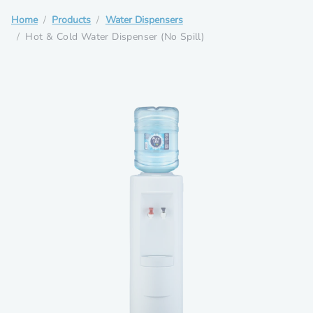
Home
Products
Water Dispensers
Hot & Cold Water Dispenser (No Spill)