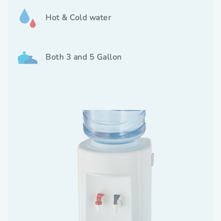
Hot & Cold water
Both 3 and 5 Gallon