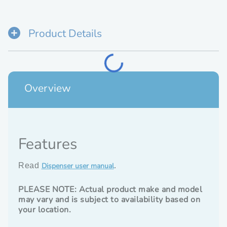
Cold
Water
Dispenser
Product Details
(No
Spill)
Loading...
Overview
Features
Dispenser user manual
Read
.
PLEASE NOTE: Actual product make and model
may vary and is subject to availability based on
your location.