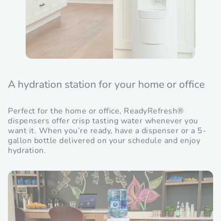
A hydration station for your home or office
Perfect for the home or office, ReadyRefresh®
dispensers offer crisp tasting water whenever you
want it. When you’re ready, have a dispenser or a 5-
gallon bottle delivered on your schedule and enjoy
hydration.