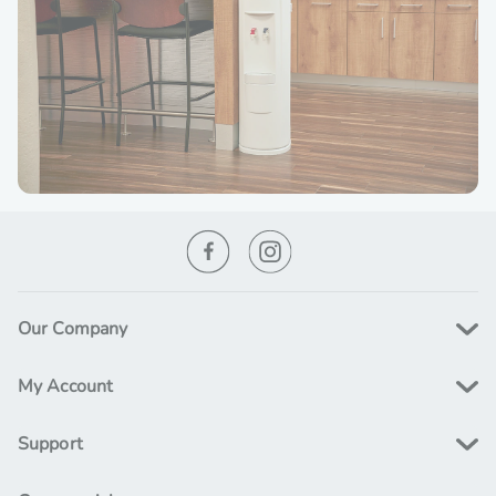
Our Company
My Account
Support