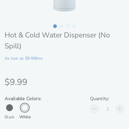
Hot & Cold Water Dispenser (No
Spill)
As low as $9.99/mo
Discounted
$9.99
price
available
Available Colors:
Quantity:
colors
for
Black
White
Hot
&